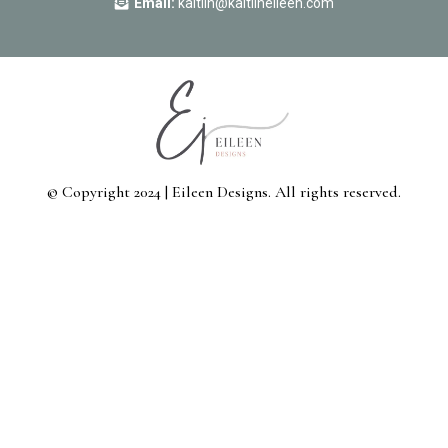
Email:
kaitlin@kaitlineileen.com
© Copyright 2024 | Eileen Designs. All rights reserved.