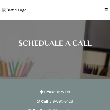
SCHEDUALE A CALL
Office:
Oxley, ON
Call
: 519-890-6428